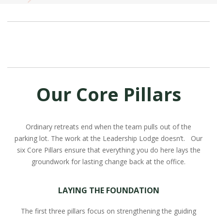
Our Core Pillars
Ordinary retreats end when the team pulls out of the
parking lot. The work at the Leadership Lodge doesn’t. Our
six Core Pillars ensure that everything you do here lays the
groundwork for lasting change back at the office.
LAYING THE FOUNDATION
The first three pillars focus on strengthening the guiding