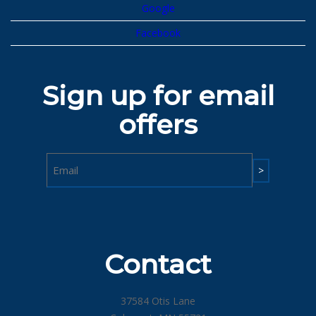
Google
Facebook
Sign up for email
offers
Email
Contact
37584 Otis Lane