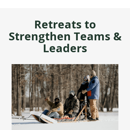
Retreats to
Strengthen Teams &
Leaders