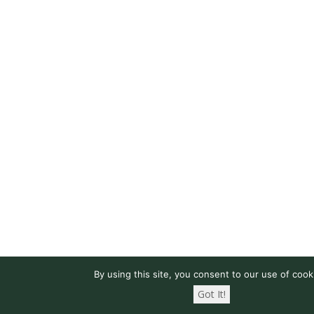
By using this site, you consent to our use of cook
Got It!