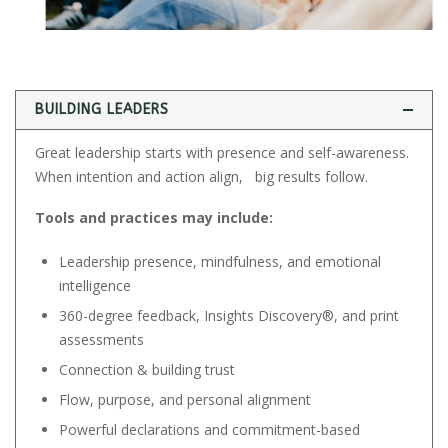
BUILDING LEADERS
Great leadership starts with presence and self-awareness.
When intention and action align, big results follow.
Tools and practices may include:
Leadership presence, mindfulness, and emotional
intelligence
360-degree feedback, Insights Discovery®, and print
assessments
Connection & building trust
Flow, purpose, and personal alignment
Powerful declarations and commitment-based