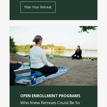
Plan Your Retreat
OPEN ENROLLMENT PROGRAMS
Who Knew Retreats Could Be So