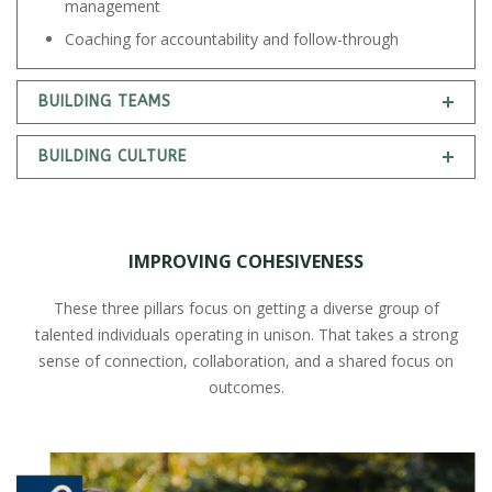
management
Coaching for accountability and follow-through
BUILDING TEAMS
BUILDING CULTURE
IMPROVING COHESIVENESS
These three pillars focus on getting a diverse group of
talented individuals operating in unison. That takes a strong
sense of connection, collaboration, and a shared focus on
outcomes.