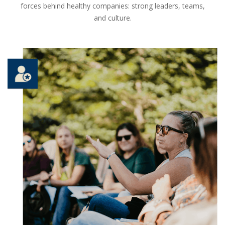
forces behind healthy companies: strong leaders, teams,
and culture.