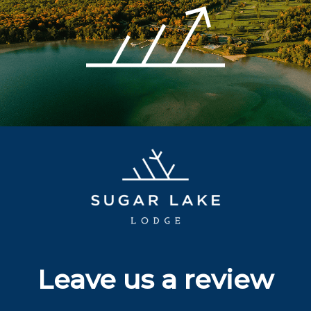
Leave us a review