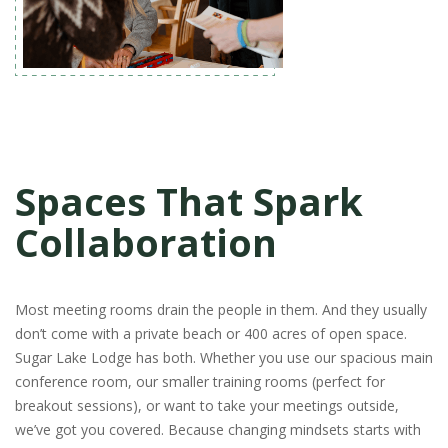
Spaces That Spark
Collaboration
Most meeting rooms drain the people in them. And they usually
don’t come with a private beach or 400 acres of open space.
Sugar Lake Lodge has both. Whether you use our spacious main
conference room, our smaller training rooms (perfect for
breakout sessions), or want to take your meetings outside,
we’ve got you covered. Because changing mindsets starts with