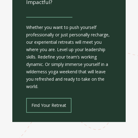
Impactful?
Whether you want to push yourself
professionally or just personally recharge,
our experiential retreats will meet you
where you are. Level up your leadership
skills. Redefine your team’s working
dynamic. Or simply immerse yourself in a
wilderness yoga weekend that will leave
you refreshed and ready to take on the
world.
Find Your Retreat