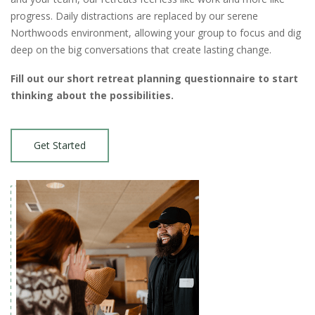
progress. Daily distractions are replaced by our serene
Northwoods environment, allowing your group to focus and dig
deep on the big conversations that create lasting change.
Fill out our short retreat planning questionnaire to start
thinking about the possibilities.
Get Started