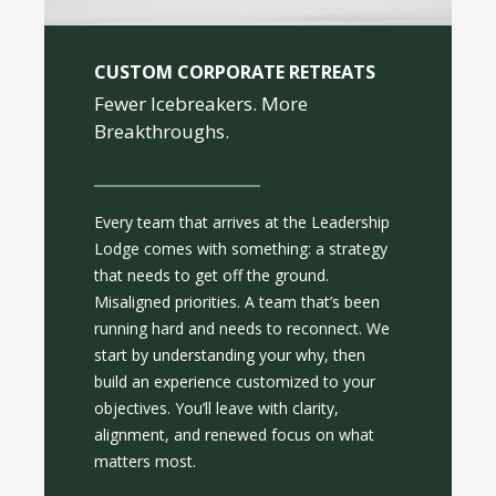
CUSTOM CORPORATE RETREATS
Fewer Icebreakers. More
Breakthroughs.
Every team that arrives at the Leadership
Lodge comes with something: a strategy
that needs to get off the ground.
Misaligned priorities. A team that’s been
running hard and needs to reconnect. We
start by understanding your why, then
build an experience customized to your
objectives. You’ll leave with clarity,
alignment, and renewed focus on what
matters most.