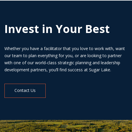
Invest in Your Best
Whether you have a facilitator that you love to work with, want
our team to plan everything for you, or are looking to partner
with one of our world-class strategic planning and leadership
development partners, you’ll find success at Sugar Lake.
Contact Us