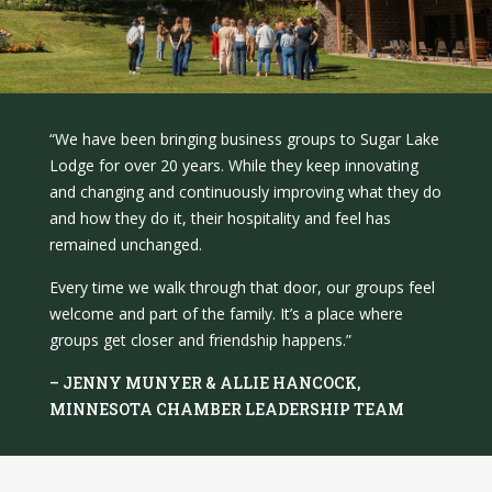
“We have been bringing business groups to Sugar Lake
Lodge for over 20 years. While they keep innovating
and changing and continuously improving what they do
and how they do it, their hospitality and feel has
remained unchanged.
Every time we walk through that door, our groups feel
welcome and part of the family. It’s a place where
groups get closer and friendship happens.”
– JENNY MUNYER & ALLIE HANCOCK,
MINNESOTA CHAMBER LEADERSHIP TEAM