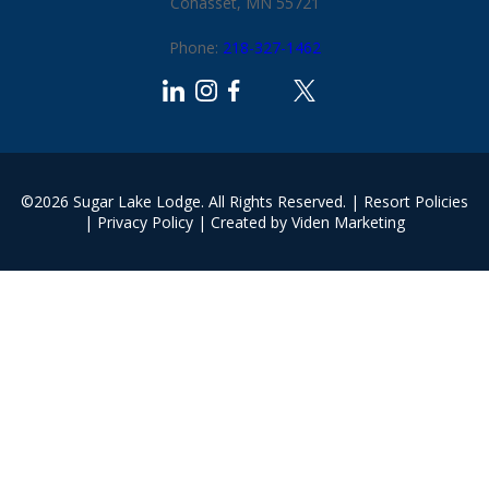
Cohasset, MN 55721
Phone:
218-327-1462
©2026 Sugar Lake Lodge. All Rights Reserved. |
Resort Policies
|
Privacy Policy
| Created by
Viden Marketing