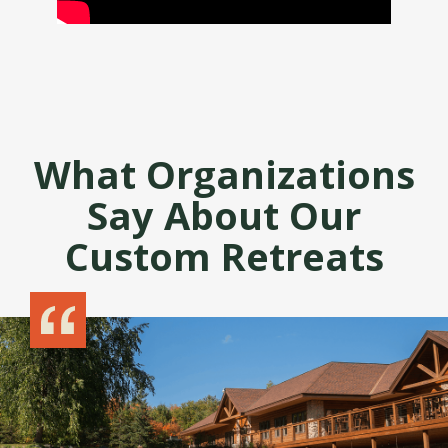
What Organizations
Say About Our
Custom Retreats