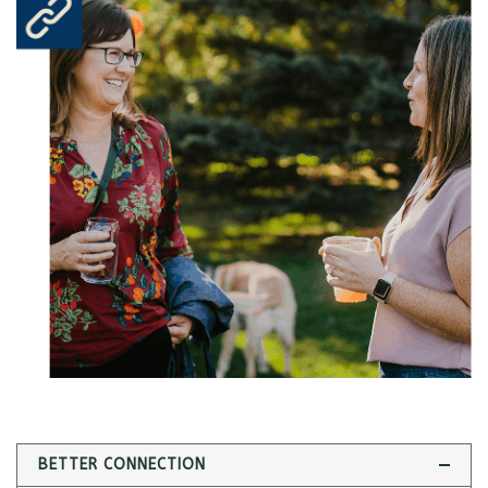
BETTER CONNECTION