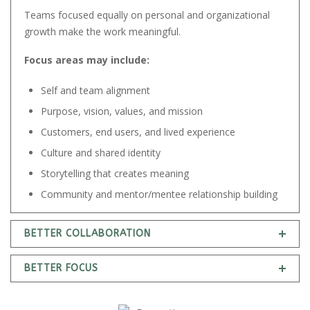
Teams focused equally on personal and organizational
growth make the work meaningful.
Focus areas may include:
Self and team alignment
Purpose, vision, values, and mission
Customers, end users, and lived experience
Culture and shared identity
Storytelling that creates meaning
Community and mentor/mentee relationship building
BETTER COLLABORATION
BETTER FOCUS