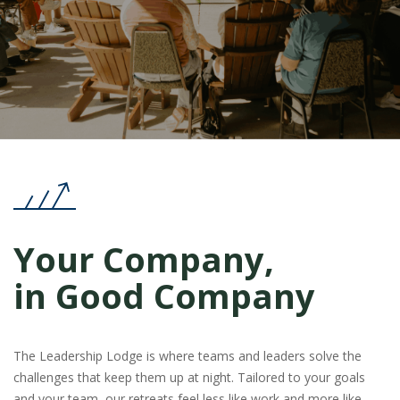
Your Company,
in Good Company
The Leadership Lodge is where teams and leaders solve the
challenges that keep them up at night. Tailored to your goals
and your team, our retreats feel less like work and more like