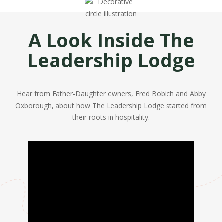
A Look Inside The
Leadership Lodge
Hear from Father-Daughter owners, Fred Bobich and Abby
Oxborough, about how The Leadership Lodge started from
their roots in hospitality.