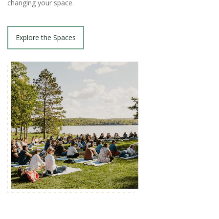
changing your space.
Explore the Spaces