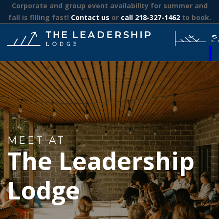
Corporate and group event availability for summer and
fall is filling fast!
Contact us
or
call 218-327-1462
to book.
MEET AT
The Leadership
Lodge