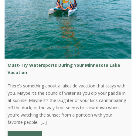
Must-Try Watersports During Your Minnesota Lake
Vacation
There’s something about a lakeside vacation that stays with
you. Maybe it’s the sound of water as you dip your paddle in
at sunrise. Maybe it’s the laughter of your kids cannonballing
off the dock, or the way time seems to slow down when
you’re watching the sunset from a pontoon with your
favorite people. […]