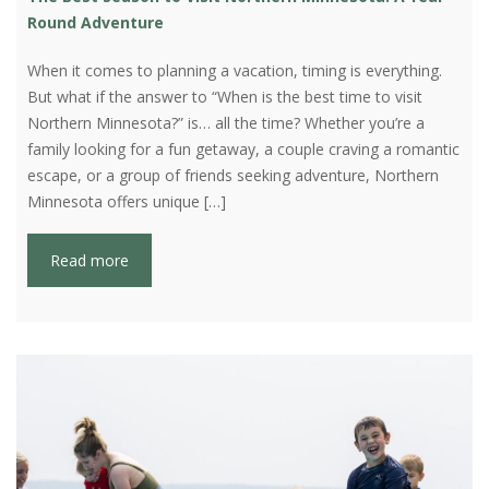
Round Adventure
When it comes to planning a vacation, timing is everything.
But what if the answer to “When is the best time to visit
Northern Minnesota?” is… all the time? Whether you’re a
family looking for a fun getaway, a couple craving a romantic
escape, or a group of friends seeking adventure, Northern
Minnesota offers unique […]
Read more