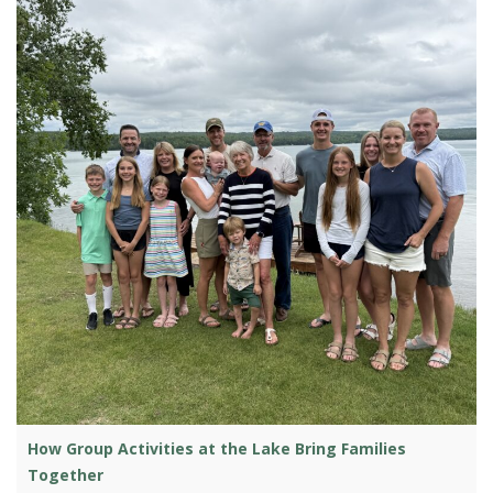
How Group Activities at the Lake Bring Families
Together