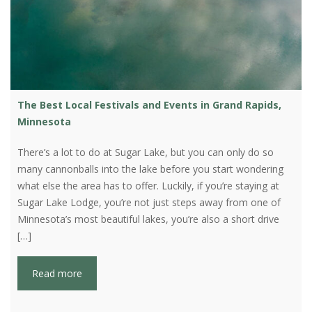
The Best Local Festivals and Events in Grand Rapids,
Minnesota
There’s a lot to do at Sugar Lake, but you can only do so
many cannonballs into the lake before you start wondering
what else the area has to offer. Luckily, if you’re staying at
Sugar Lake Lodge, you’re not just steps away from one of
Minnesota’s most beautiful lakes, you’re also a short drive
[…]
Read more