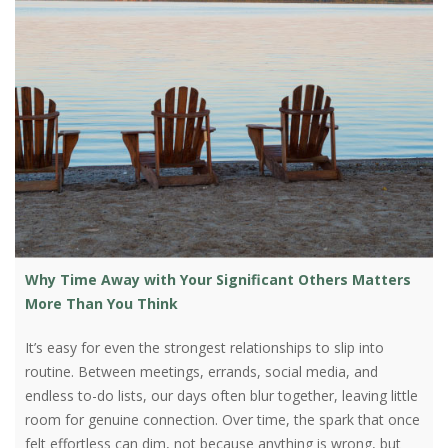
Why Time Away with Your Significant Others Matters
More Than You Think
It’s easy for even the strongest relationships to slip into
routine. Between meetings, errands, social media, and
endless to-do lists, our days often blur together, leaving little
room for genuine connection. Over time, the spark that once
felt effortless can dim, not because anything is wrong, but