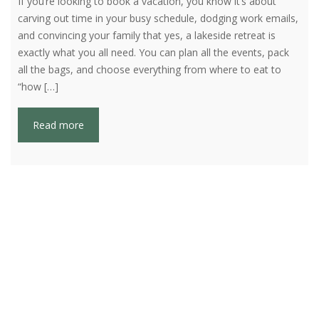
If you’re looking to book a vacation, you know it’s about
carving out time in your busy schedule, dodging work emails,
and convincing your family that yes, a lakeside retreat is
exactly what you all need. You can plan all the events, pack
all the bags, and choose everything from where to eat to
“how […]
Read more