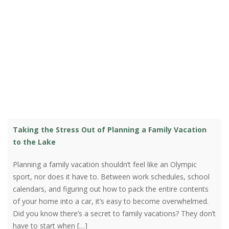
Taking the Stress Out of Planning a Family Vacation
to the Lake
Planning a family vacation shouldn’t feel like an Olympic
sport, nor does it have to. Between work schedules, school
calendars, and figuring out how to pack the entire contents
of your home into a car, it’s easy to become overwhelmed.
Did you know there’s a secret to family vacations? They don’t
have to start when […]