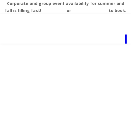
Corporate and group event availability for summer and
fall is filling fast!
Contact us
or
call 218-327-1462
to book.
RESOURCES
Vacation
Planning