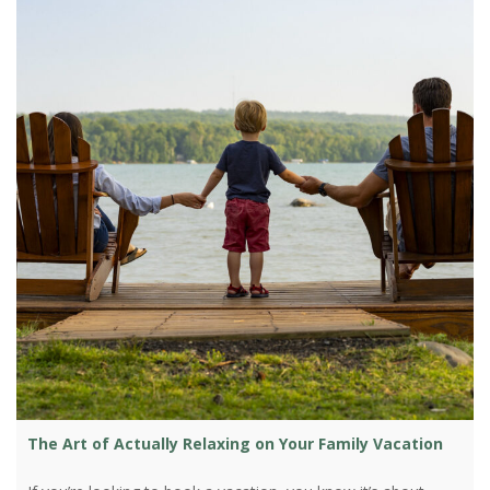
The Art of Actually Relaxing on Your Family Vacation