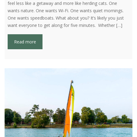
feel less like a getaway and more like herding cats. One
wants nature. One wants Wi-Fi. One wants quiet mornings.
One wants speedboats. What about you? It’s likely you just
want everyone to get along for five minutes. Whether […]
Read more