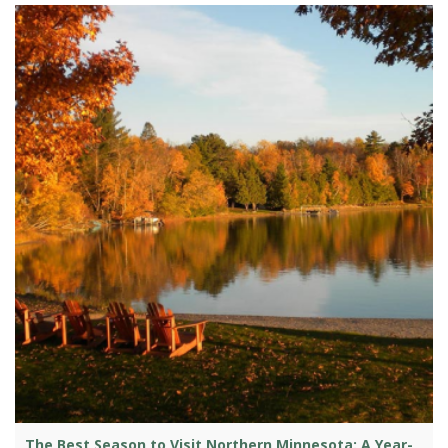
The Best Season to Visit Northern Minnesota: A Year-