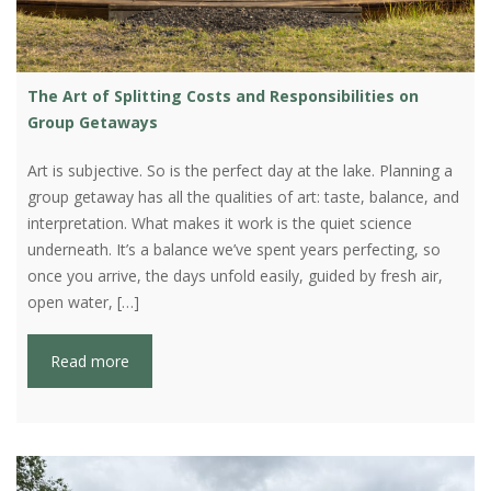
The Art of Splitting Costs and Responsibilities on
Group Getaways
Art is subjective. So is the perfect day at the lake. Planning a
group getaway has all the qualities of art: taste, balance, and
interpretation. What makes it work is the quiet science
underneath. It’s a balance we’ve spent years perfecting, so
once you arrive, the days unfold easily, guided by fresh air,
open water, […]
Read more