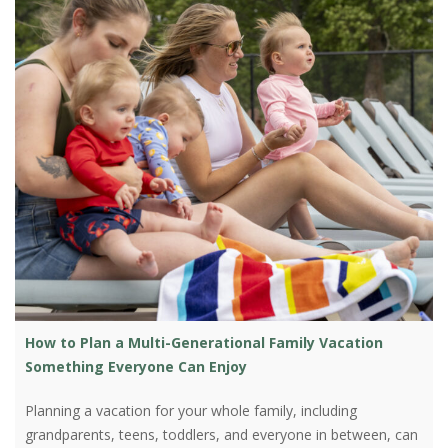
How to Plan a Multi-Generational Family Vacation
Something Everyone Can Enjoy
Planning a vacation for your whole family, including
grandparents, teens, toddlers, and everyone in between, can