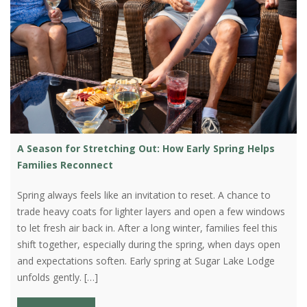
A Season for Stretching Out: How Early Spring Helps
Families Reconnect
Spring always feels like an invitation to reset. A chance to
trade heavy coats for lighter layers and open a few windows
to let fresh air back in. After a long winter, families feel this
shift together, especially during the spring, when days open
and expectations soften. Early spring at Sugar Lake Lodge
unfolds gently. […]