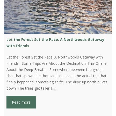
Let the Forest Set the Pace: A Northwoods Getaway
with Friends
Let the Forest Set the Pace: A Northwoods Getaway with
Friends Some Trips Are About the Destination. This One Is
About the Deep Breath. Somewhere between the group
chat that spawned a thousand ideas and the actual trip that
finally happened, something shifts. The drive up north quiets
down. The trees get taller. […]
Read more