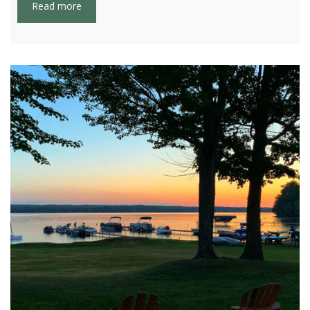
Read more