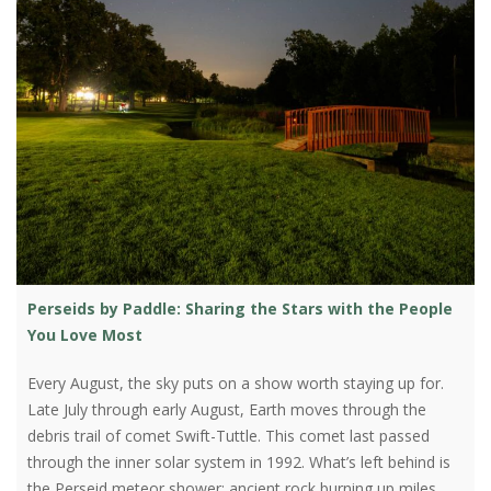
Perseids by Paddle: Sharing the Stars with the People
You Love Most
Every August, the sky puts on a show worth staying up for.
Late July through early August, Earth moves through the
debris trail of comet Swift-Tuttle. This comet last passed
through the inner solar system in 1992. What’s left behind is
the Perseid meteor shower: ancient rock burning up miles