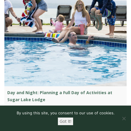
Day and Night: Planning a Full Day of Activities at
Sugar Lake Lodge
Whether you’re planning a family trip to a resort, wanting to
By using this site, you consent to our use of cookies.
experience the Minnesota Northwoods with your friends, or
Got It!
just wanting to get away with that special someone, you’re