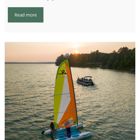
Read more