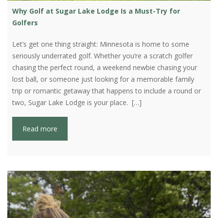
Why Golf at Sugar Lake Lodge Is a Must-Try for
Golfers
Let’s get one thing straight: Minnesota is home to some
seriously underrated golf. Whether you’re a scratch golfer
chasing the perfect round, a weekend newbie chasing your
lost ball, or someone just looking for a memorable family
trip or romantic getaway that happens to include a round or
two, Sugar Lake Lodge is your place. […]
Read more