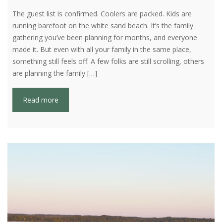
The guest list is confirmed. Coolers are packed. Kids are
running barefoot on the white sand beach. It’s the family
gathering you’ve been planning for months, and everyone
made it. But even with all your family in the same place,
something still feels off. A few folks are still scrolling, others
are planning the family […]
Read more