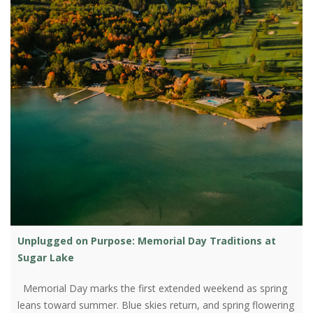
Unplugged on Purpose: Memorial Day Traditions at
Sugar Lake
Memorial Day marks the first extended weekend as spring
leans toward summer. Blue skies return, and spring flowering