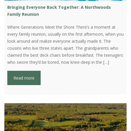
Bringing Everyone Back Together: A Northwoods
Family Reunion
Where Generations Meet the Shore There’s a moment at
every family reunion, usually on the first afternoon, when you
look around and realize everyone actually made it. The
cousins who live three states apart. The grandparents who
claimed the best deck chairs before breakfast. The teenagers
who swore they’d be bored, now knee-deep in the […]
Read more