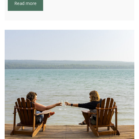
Read more