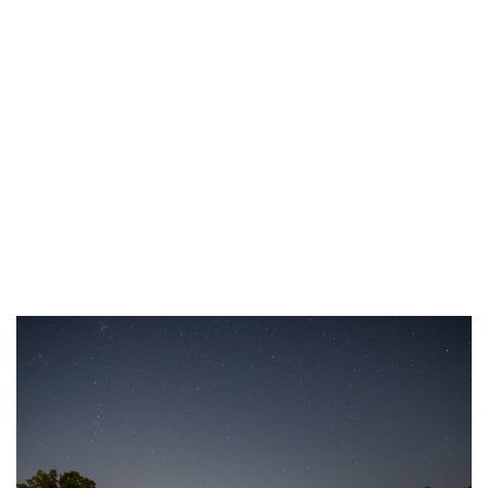
Resources