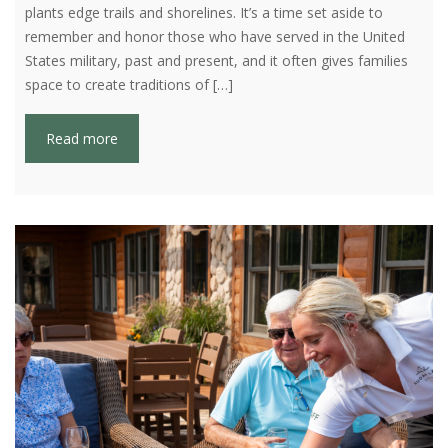
plants edge trails and shorelines. It’s a time set aside to
remember and honor those who have served in the United
States military, past and present, and it often gives families
space to create traditions of […]
Read more