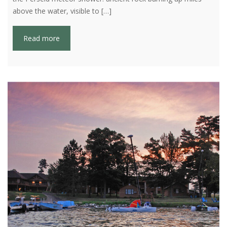
above the water, visible to […]
Read more