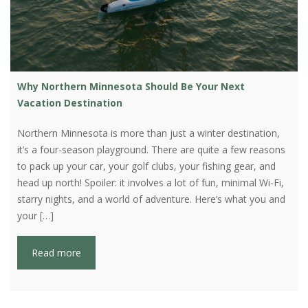
Why Northern Minnesota Should Be Your Next
Vacation Destination
Northern Minnesota is more than just a winter destination,
it’s a four-season playground. There are quite a few reasons
to pack up your car, your golf clubs, your fishing gear, and
head up north! Spoiler: it involves a lot of fun, minimal Wi-Fi,
starry nights, and a world of adventure. Here’s what you and
your […]
Read more