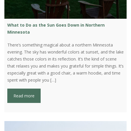
What to Do as the Sun Goes Down in Northern
Minnesota
There’s something magical about a northern Minnesota
evening. The sky has wonderful colors at sunset, and the lake
catches those colors in its reflection. It’s the kind of scene
that relaxes you and makes you grateful for simple things. It’s
especially great with a good chair, a warm hoodie, and time
spent with people you […]
Read more