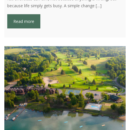
because life simply gets busy. A simple change […]
Read more