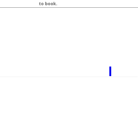
r
call 218-327-1462
to book.