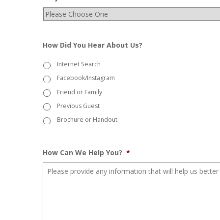
How Did You Hear About Us?
Internet Search
Facebook/Instagram
Friend or Family
Previous Guest
Brochure or Handout
How Can We Help You?
*