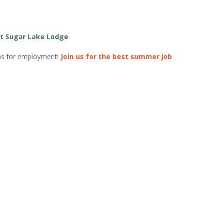
t Sugar Lake Lodge
ons for employment!
Join us for the best summer job