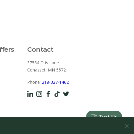
ffers
Contact
37584 Otis Lane
Cohasset, MN 55721
Phone:
218-327-1462
d by
Viden Marketing