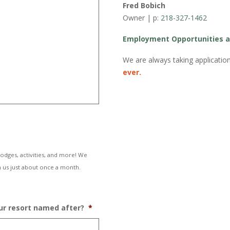
Fred Bobich
Owner | p:
218-327-1462
Employment Opportunities a
We are always taking applicati
ever.
lodges, activities, and more! We
 us just about once a month.
our resort named after?
*