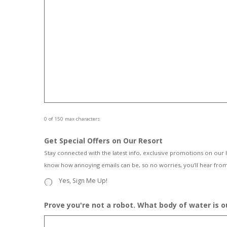
0 of 150 max characters
Get Special Offers on Our Resort
Stay connected with the latest info, exclusive promotions on our 
know how annoying emails can be, so no worries, you’ll hear from
Yes, Sign Me Up!
Prove you're not a robot. What body of water is 