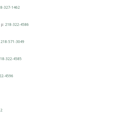
8-327-1462
 p:
218-322-4586
:
218-571-3049
18-322-4585
22-4596
62