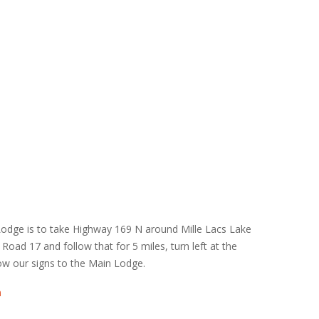
Lodge is to take Highway 169 N around Mille Lacs Lake
y Road 17 and follow that for 5 miles, turn left at the
ow our signs to the Main Lodge.
n