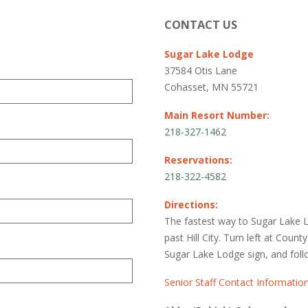
CONTACT US
Sugar Lake Lodge
37584 Otis Lane
Cohasset, MN 55721
Main Resort Number:
218-327-1462
Reservations:
218-322-4582
Directions:
The fastest way to Sugar Lake 
past Hill City. Turn left at Count
Sugar Lake Lodge sign, and foll
Senior Staff Contact Informatio