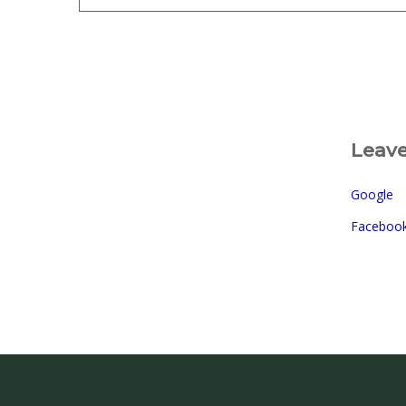
Leave
Google
Faceboo
©2026 Sugar Lake Lo