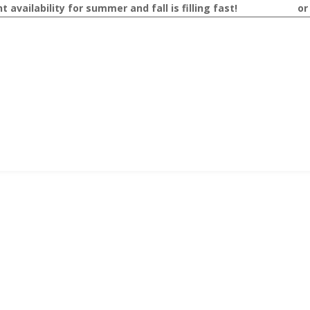
availability for summer and fall is filling fast!
Contact us
o