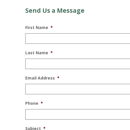
Send Us a Message
First Name
*
Last Name
*
Email Address
*
Phone
*
Subject
*