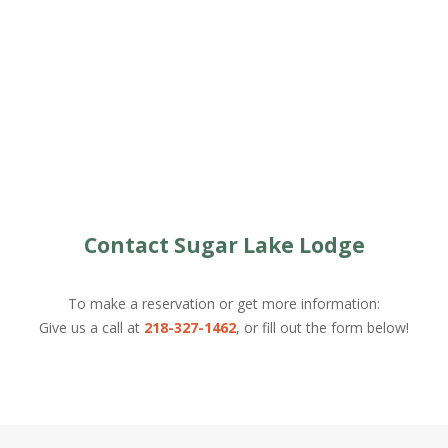
Contact Sugar Lake Lodge
To make a reservation or get more information:
Give us a call at
218-327-1462
, or fill out the form below!