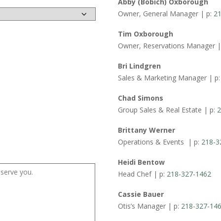
Abby (Bobich) Oxborough
Owner, General Manager | p:
21
Tim Oxborough
Owner, Reservations Manager |
Bri Lindgren
Sales & Marketing Manager | p
Chad Simons
Group Sales & Real Estate | p:
2
Brittany Werner
Operations & Events | p:
218-3
Heidi Bentow
Head Chef | p:
218-327-1462
Cassie Bauer
Otis’s Manager | p:
218-327-14