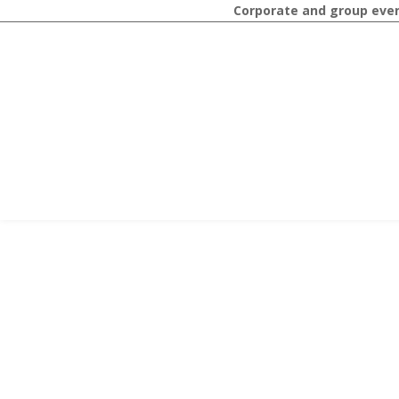
Corporate and group event 
STAY
Contact