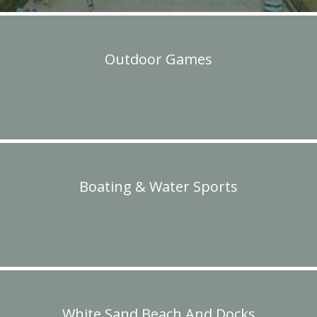
Outdoor Games
Boating & Water Sports
White Sand Beach And Docks