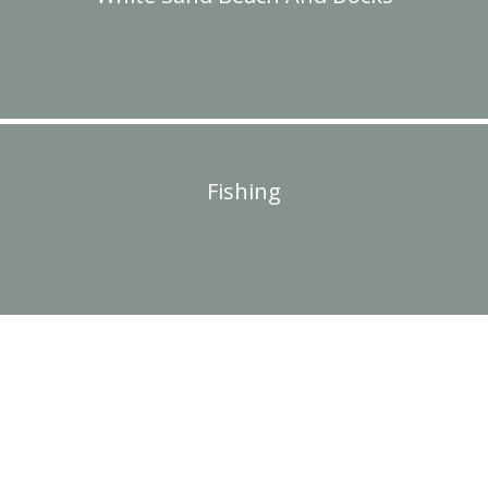
Fishing
PLAN YOUR TRIP TO SUGAR
LAKE LODGE