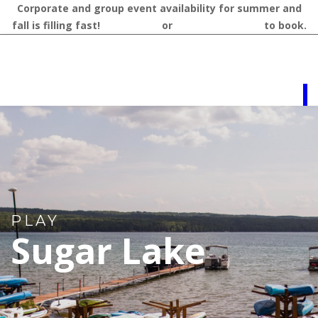
Corporate and group event availability for summer and
fall is filling fast!
Contact us
or
call 218-327-1462
to book.
PLAY
Sugar Lake