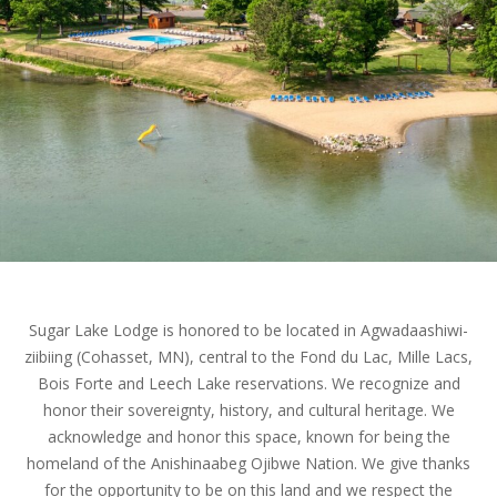
Sugar Lake Lodge is honored to be located in Agwadaashiwi-
ziibiing (Cohasset, MN), central to the Fond du Lac, Mille Lacs,
Bois Forte and Leech Lake reservations. We recognize and
honor their sovereignty, history, and cultural heritage. We
acknowledge and honor this space, known for being the
homeland of the Anishinaabeg Ojibwe Nation. We give thanks
for the opportunity to be on this land and we respect the