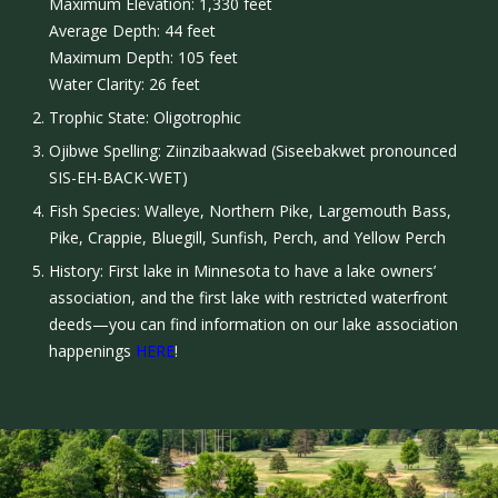
Maximum Elevation: 1,330 feet
Average Depth: 44 feet
Maximum Depth: 105 feet
Water Clarity: 26 feet
Trophic State: Oligotrophic
Ojibwe Spelling: Ziinzibaakwad (Siseebakwet pronounced
SIS-EH-BACK-WET)
Fish Species: Walleye, Northern Pike, Largemouth Bass,
Pike, Crappie, Bluegill, Sunfish, Perch, and Yellow Perch
History: First lake in Minnesota to have a lake owners’
association, and the first lake with restricted waterfront
deeds—you can find information on our lake association
happenings
HERE
!