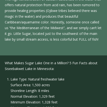
offers natural protection from acid rain, has been rumored to
provide healing properties (Ojibwe tribes believed there was
magic in the water) and produces that beautiful
Caribbean/aquamarine color. Honestly, someone once called
us “the Mediterranean of the Midwest”, and we simply can’t let
it go. Little Sugar, located just to the southwest of the main
lake by small stream access, is less colorful but FULL of fish!
What Makes Sugar Lake One in a Million? 5 Fun Facts about
Siseebakwet Lake in Minnesota:
Lake Type: Natural freshwater lake
Surface Area: 1,500 acres
Shoreline Length: 8 miles
Normal Elevation: 1,329 feet
Minimum Elevation: 1,328 feet