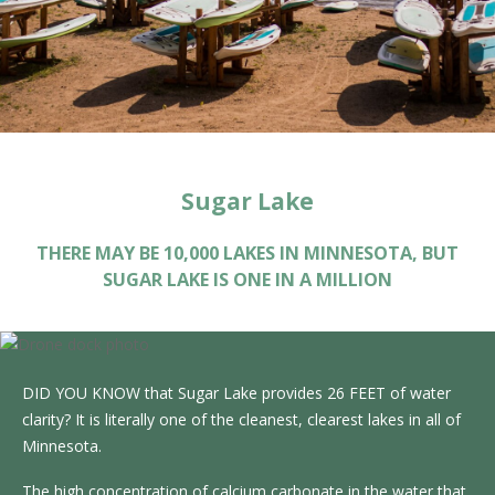
Sugar Lake
THERE MAY BE 10,000 LAKES IN MINNESOTA, BUT
SUGAR LAKE IS ONE IN A MILLION
DID YOU KNOW that Sugar Lake provides 26 FEET of water
clarity? It is literally one of the cleanest, clearest lakes in all of
Minnesota.
The high concentration of calcium carbonate in the water that