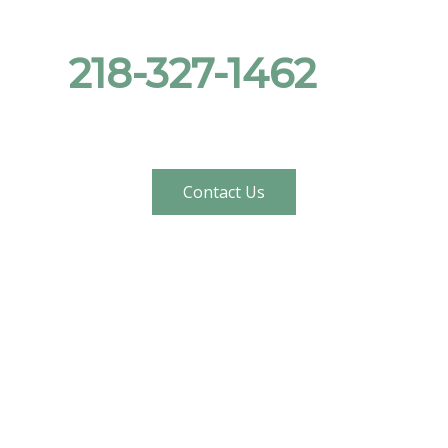
Give us a call at
218-327-1462
, or
send us a message!
Contact Us