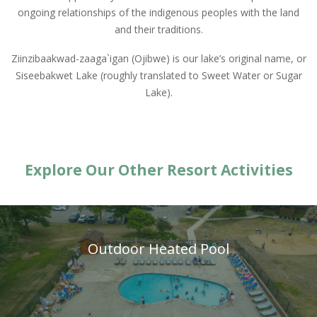
ongoing relationships of the indigenous peoples with the land
and their traditions.
Ziinzibaakwad-zaaga`igan (Ojibwe) is our lake’s original name, or
Siseebakwet Lake (roughly translated to Sweet Water or Sugar
Lake).
Explore Our Other Resort Activities
Outdoor Heated Pool