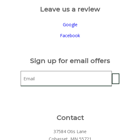
Leave us a review
Google
Facebook
Sign up for email offers
Email
Contact
37584 Otis Lane
Cohasset, MN 55721