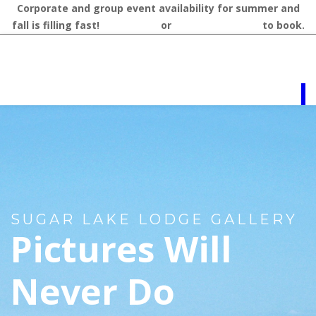
Corporate and group event availability for summer and
fall is filling fast!
Contact us
or
call 218-327-1462
to book.
SUGAR LAKE LODGE GALLERY
Pictures Will
Never Do