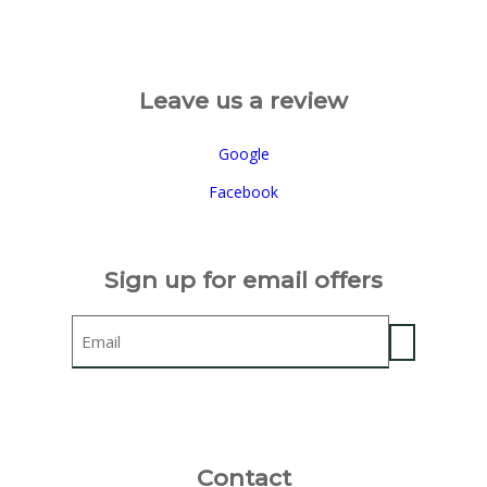
Leave us a review
Google
Facebook
Sign up for email offers
Email
Contact