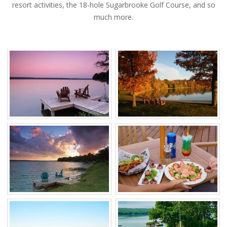
resort activities, the 18-hole Sugarbrooke Golf Course, and so
much more.