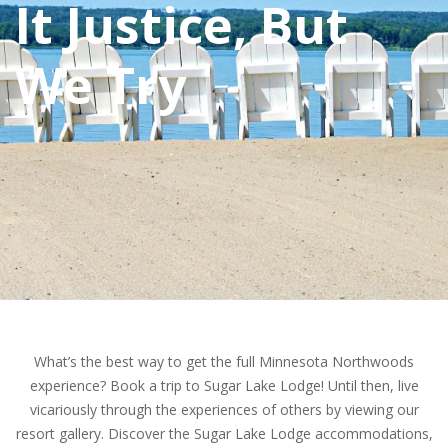
It Justice, But
We Try
What’s the best way to get the full Minnesota Northwoods
experience? Book a trip to Sugar Lake Lodge! Until then, live
vicariously through the experiences of others by viewing our
resort gallery. Discover the Sugar Lake Lodge accommodations,